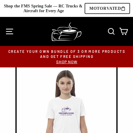
Shop the FMS Spring Sale — RC Trucks & 
MOTORVATED
Aircraft for Every Age
Skip
to
SITE NAVIGATION
SEARC
C
content
CREATE YOUR OWN BUNDLE OF 3 OR MORE PRODUCTS
AND GET FREE SHIPPING
Pause
SHOP NOW
slideshow