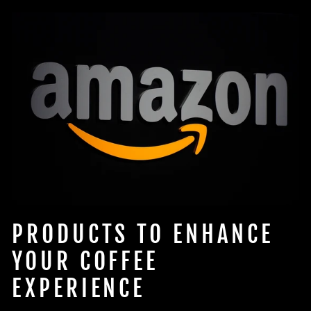
PRODUCTS TO ENHANCE
YOUR COFFEE
EXPERIENCE