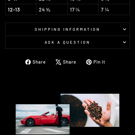
12-13
24 ⅝
17 ¼
7 ¼
SHIPPING INFORMATION
ASK A QUESTION
Share
Tweet
Pin
Share
Share
Pin it
on
on
on
Facebook
X
Pinterest