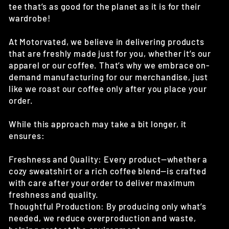
tee that’s as good for the planet as it is for their
wardrobe!
At Motorvated, we believe in delivering products
that are freshly made just for you, whether it’s our
apparel or our coffee. That’s why we embrace on-
demand manufacturing for our merchandise, just
like we roast our coffee only after you place your
order.
While this approach may take a bit longer, it
ensures:
Freshness and Quality: Every product—whether a
cozy sweatshirt or a rich coffee blend—is crafted
with care after your order to deliver maximum
freshness and quality.
Thoughtful Production: By producing only what’s
needed, we reduce overproduction and waste,