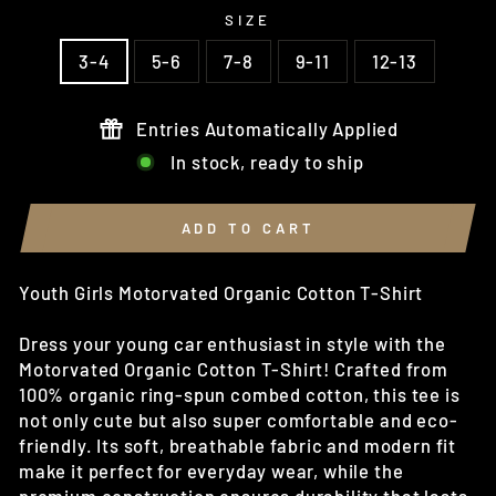
SIZE
3-4
5-6
7-8
9-11
12-13
Entries Automatically Applied
In stock, ready to ship
ADD TO CART
Youth Girls Motorvated Organic Cotton T-Shirt
Dress your young car enthusiast in style with the
Motorvated Organic Cotton T-Shirt! Crafted from
100% organic ring-spun combed cotton, this tee is
not only cute but also super comfortable and eco-
friendly. Its soft, breathable fabric and modern fit
make it perfect for everyday wear, while the