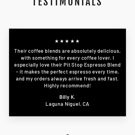
TESTIMONIALS
★★★★★
Their coffee blends are absolutely delicious,
with something for every coffee lover. I
especially love their Pit Stop Espresso Blend
– it makes the perfect espresso every time,
and my orders always arrive fresh and fast.
Highly recommend!
Billy K.
Laguna Niguel, CA