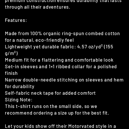
premium construction ensures durability that lasts
through all their adventures.
Features:
Made from 100% organic ring-spun combed cotton
for a natural, eco-friendly feel
Lightweight yet durable fabric: 4.57 oz/yd² (155
g/m²)
Medium fit for a flattering and comfortable look
Set-in sleeves and 1×1 ribbed collar for a polished
finish
Narrow double-needle stitching on sleeves and hem
for durability
Self-fabric neck tape for added comfort
Sizing Note:
This t-shirt runs on the small side, so we
recommend ordering a size up for the best fit.
Let your kids show off their Motorvated style in a