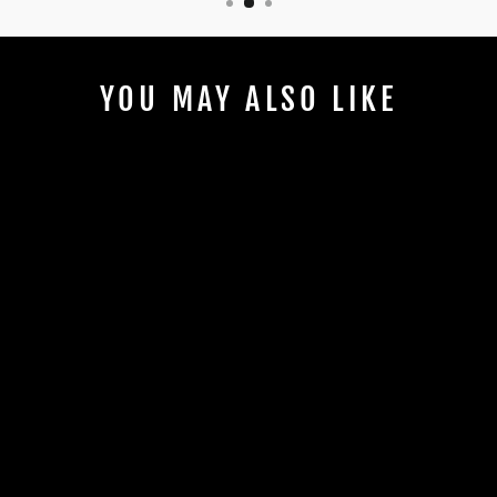
YOU MAY ALSO LIKE
MOTORVATED
ORGANIC
COTTON T-
SHIRT
$20.00