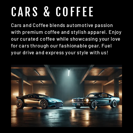
CARS & COFFEE
Cars and Coffee blends automotive passion
with premium coffee and stylish apparel. Enjoy
our curated coffee while showcasing your love
for cars through our fashionable gear. Fuel
your drive and express your style with us!