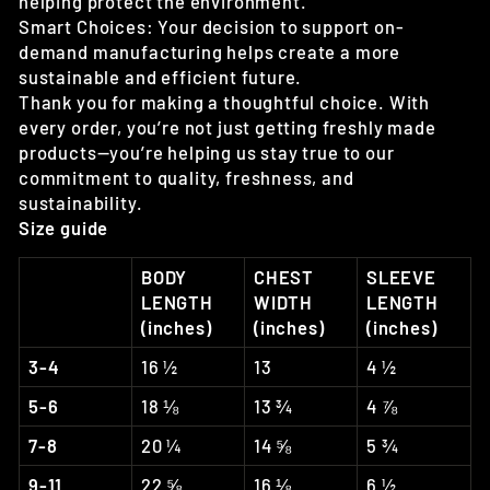
helping protect the environment.
Smart Choices: Your decision to support on-
demand manufacturing helps create a more
sustainable and efficient future.
Thank you for making a thoughtful choice. With
every order, you’re not just getting freshly made
products—you’re helping us stay true to our
commitment to quality, freshness, and
sustainability.
Size guide
BODY
CHEST
SLEEVE
LENGTH
WIDTH
LENGTH
(inches)
(inches)
(inches)
3-4
16 ½
13
4 ½
5-6
18 ⅛
13 ¾
4 ⅞
7-8
20 ¼
14 ⅝
5 ¾
9-11
22 ⅝
16 ⅛
6 ½