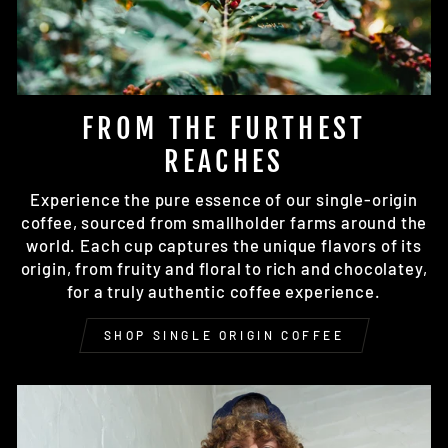
FROM THE FURTHEST
REACHES
Experience the pure essence of our single-origin
coffee, sourced from smallholder farms around the
world. Each cup captures the unique flavors of its
origin, from fruity and floral to rich and chocolatey,
for a truly authentic coffee experience.
SHOP SINGLE ORIGIN COFFEE