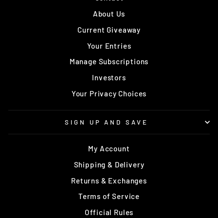
About Us
Current Giveaway
Your Entries
Manage Subscriptions
Investors
Your Privacy Choices
SIGN UP AND SAVE
My Account
Shipping & Delivery
Returns & Exchanges
Terms of Service
Official Rules