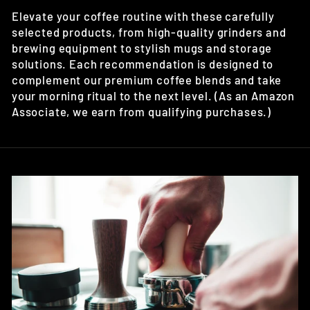
Elevate your coffee routine with these carefully
selected products, from high-quality grinders and
brewing equipment to stylish mugs and storage
solutions. Each recommendation is designed to
complement our premium coffee blends and take
your morning ritual to the next level. (As an Amazon
Associate, we earn from qualifying purchases.)