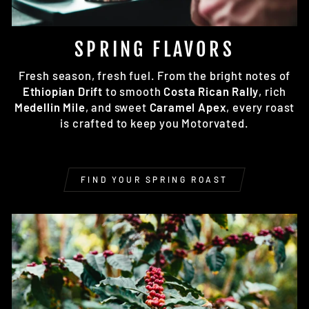
SPRING FLAVORS
Fresh season, fresh fuel. From the bright notes of
Ethiopian Drift
to smooth
Costa Rican Rally
, rich
Medellin Mile
, and sweet
Caramel Apex
, every roast
is crafted to keep you Motorvated.
FIND YOUR SPRING ROAST