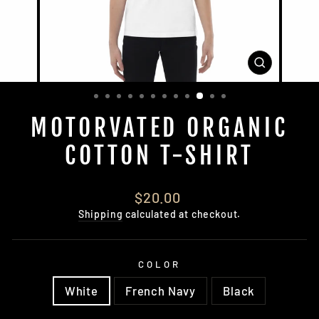
CLOSE
(ESC)
MOTORVATED ORGANIC
COTTON T-SHIRT
Regular
$20.00
price
Shipping
calculated at checkout.
COLOR
White
French Navy
Black