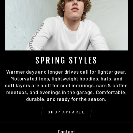
SPRING STYLES
Warmer days and longer drives call for lighter gear.
Motorvated tees, lightweight hoodies, hats, and
soft layers are built for cool mornings, cars & coffee
meetups, and evenings in the garage. Comfortable,
durable, and ready for the season.
SHOP APPAREL
Contact