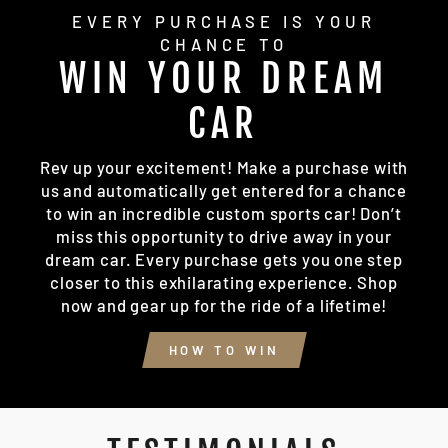
EVERY PURCHASE IS YOUR
CHANCE TO
WIN YOUR DREAM
CAR
Rev up your excitement! Make a purchase with
us and automatically get entered for a chance
to win an incredible custom sports car! Don’t
miss this opportunity to drive away in your
dream car. Every purchase gets you one step
closer to this exhilarating experience. Shop
now and gear up for the ride of a lifetime!
HOW TO WIN