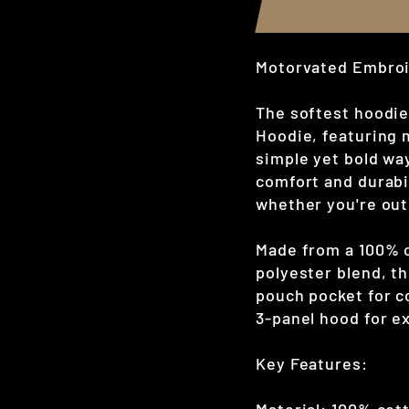
Motorvated Embroi
The softest hoodie
Hoodie, featuring 
simple yet bold wa
comfort and durabil
whether you're out
Made from a 100% c
polyester blend, thi
pouch pocket for c
3-panel hood for ex
Key Features: