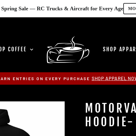
Spring Sale — RC Trucks & Aircraft for Every Age
MO
OP COFFEE
SHOP APPA
SHOP APPAREL NO
EARN ENTRIES ON EVERY PURCHASE
Pause
slideshow
MOTORVA
HOODIE-