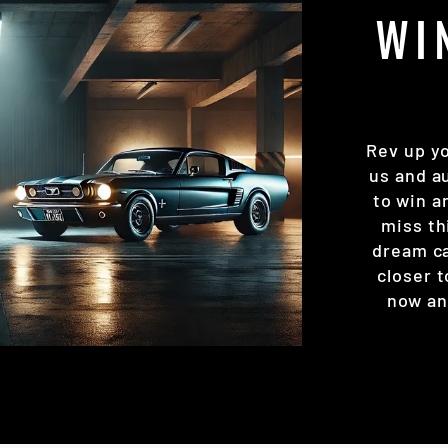
WI
Rev up y
us and a
to win a
miss th
dream ca
closer t
now and