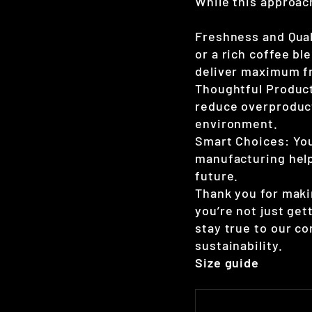
While this approach
Freshness and Qual
or a rich coffee bl
deliver maximum fr
Thoughtful Product
reduce overproduct
environment.
Smart Choices: Yo
manufacturing help
future.
Thank you for maki
you’re not just ge
stay true to our c
sustainability.
Size guide