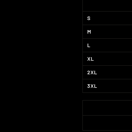
S
M
L
XL
2XL
3XL