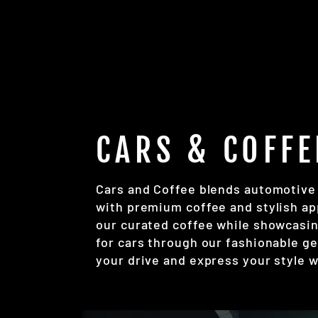
CARS & COFFE
Cars and Coffee blends automotive
with premium coffee and stylish ap
our curated coffee while showcasin
for cars through our fashionable ge
your drive and express your style w