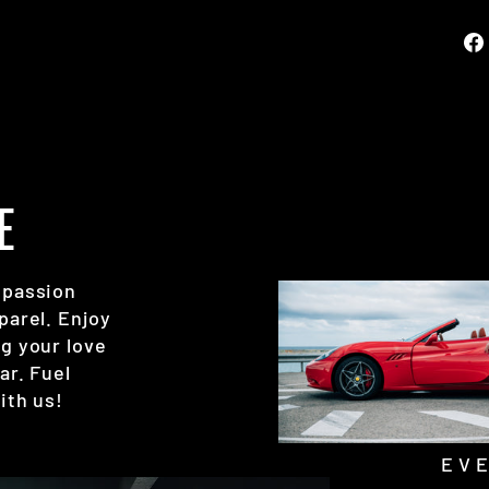
E
 passion
parel. Enjoy
g your love
ar. Fuel
ith us!
EV