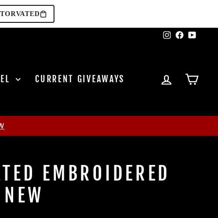
TORVATED
Instagram
Facebook
YouTu
LOG IN
CAR
REL
CURRENT GIVEAWAYS
W
TED EMBROIDERED
 NEW