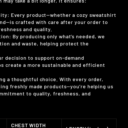
 may take a bit longer, it ensures:
ity: Every product—whether a cozy sweatshirt
end—is crafted with care after your order to
eshness and quality.
ion: By producing only what’s needed, we
ion and waste, helping protect the
ur decision to support on-demand
s create a more sustainable and efficient
ng a thoughtful choice. With every order,
tting freshly made products—you’re helping us
ommitment to quality, freshness, and
CHEST WIDTH