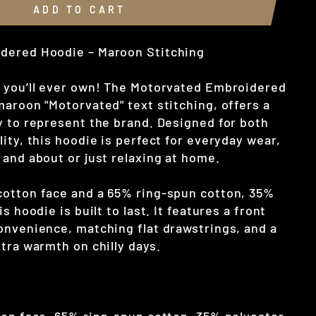
ADD TO CART
dered Hoodie – Maroon Stitching
 you’ll ever own! The Motorvated Embroidered
maroon "Motorvated" text stitching, offers a
y to represent the brand. Designed for both
ity, this hoodie is perfect for everyday wear,
 and about or just relaxing at home.
otton face and a 65% ring-spun cotton, 35%
s hoodie is built to last. It features a front
onvenience, matching flat drawstrings, and a
tra warmth on chilly days.