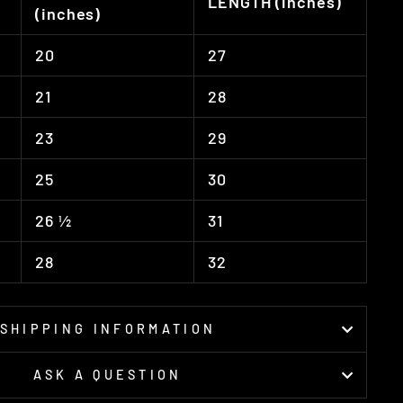
LENGTH (inches)
(inches)
20
27
21
28
23
29
25
30
26 ½
31
28
32
SHIPPING INFORMATION
ASK A QUESTION