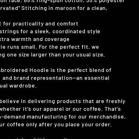
ton face, 65% ring-spun cotton, 35% polyester
vated" Stitching in maroon for a clean,
k
 for practicality and comfort
trings for a sleek, coordinated style
extra warmth and coverage
ie runs small. For the perfect fit, we
 one size larger than your usual size.
roidered Hoodie is the perfect blend of
y, and brand representation—an essential
sual wardrobe.
elieve in delivering products that are freshly
whether it’s our apparel or our coffee. That’s
-demand manufacturing for our merchandise,
our coffee only after you place your order.