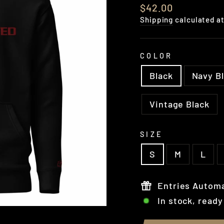
Regular
$42.00
price
Shipping
calculated a
COLOR
Black
Navy B
Vintage Black
SIZE
S
M
L
Entries Automa
In stock, ready