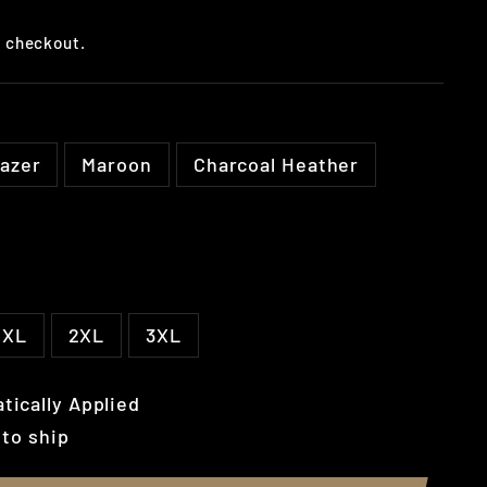
t checkout.
lazer
Maroon
Charcoal Heather
XL
2XL
3XL
tically Applied
 to ship