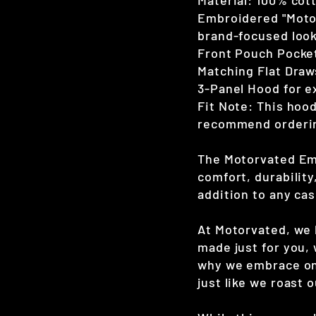
Material: 100% cot
Embroidered "Motor
brand-focused loo
Front Pouch Pocket
Matching Flat Draws
3-Panel Hood for 
Fit Note: This hood
recommend ordering
The Motorvated Emb
comfort, durabilit
addition to any ca
At Motorvated, we b
made just for you, 
why we embrace on
just like we roast 