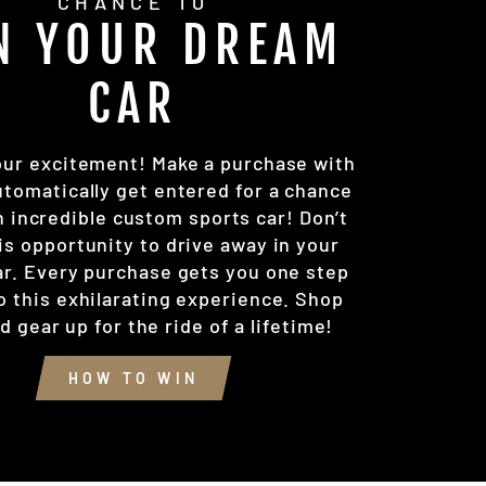
CHANCE TO
N YOUR DREAM
CAR
our excitement! Make a purchase with
utomatically get entered for a chance
n incredible custom sports car! Don’t
is opportunity to drive away in your
r. Every purchase gets you one step
o this exhilarating experience. Shop
 gear up for the ride of a lifetime!
HOW TO WIN